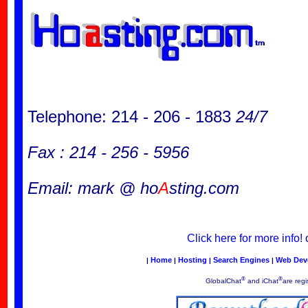
Telephone: 214 - 206 - 1883
24/7
Fax : 214 - 256 - 5956
Email: mark @ ho
A
sting.com
Click here for more info!
Home
Hosting
Search Engines
Web Dev
|
|
|
|
®
®
GlobalChat
and iChat
are regi