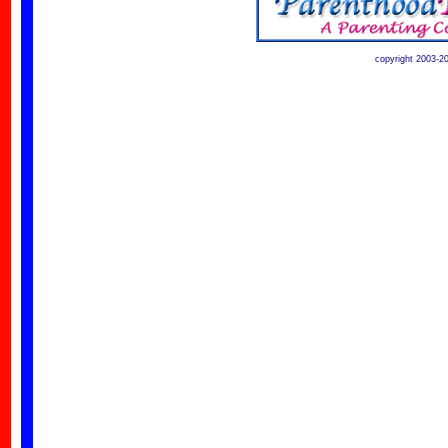
copyright 2003-2