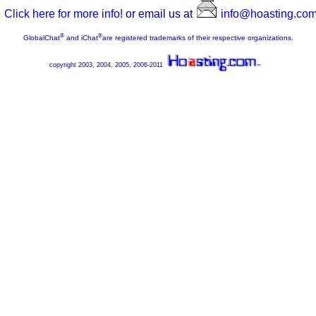
Click here for more info!
or email us at
info@hoasting.co
®
®
GlobalChat
and iChat
are registered trademarks of their respective organizations.
copyright 2003, 2004, 2005, 2006-2011