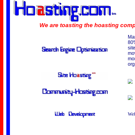
We are toasting the hoasting competiti
Man
80%
sit
mov
mon
org
Web