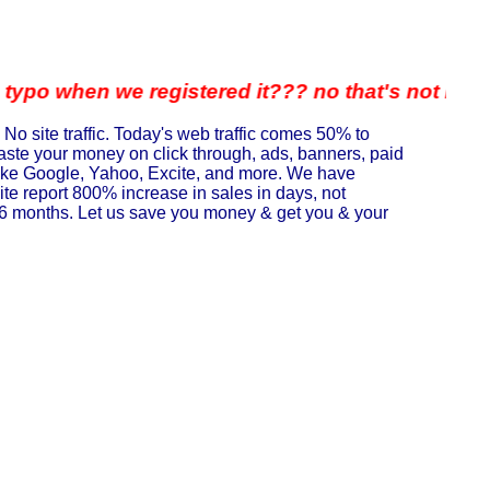
n we registered it??? no that's not it either... We
 No site traffic. Today's web traffic comes 50% to
waste your money on click through, ads, banners, paid
 like Google, Yahoo, Excite, and more. We have
te report 800% increase in sales in days, not
in 6 months. Let us save you money & get you & your