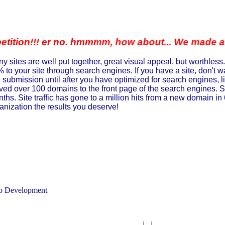
on!!! er no. hmmmm, how about... We made a typo whe
y sites are well put together, great visual appeal, but worthless.
 to your site through search engines. If you have a site, don't 
e submission until after you have optimized for search engines,
ed over 100 domains to the front page of the search engines. Si
ths. Site traffic has gone to a million hits from a new domain 
anization the results you deserve!
 Development