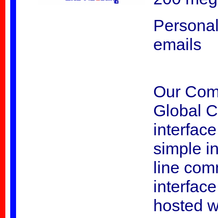
Personal
emails
Our Comm
Global C
interfac
simple in
line com
interfac
hosted w