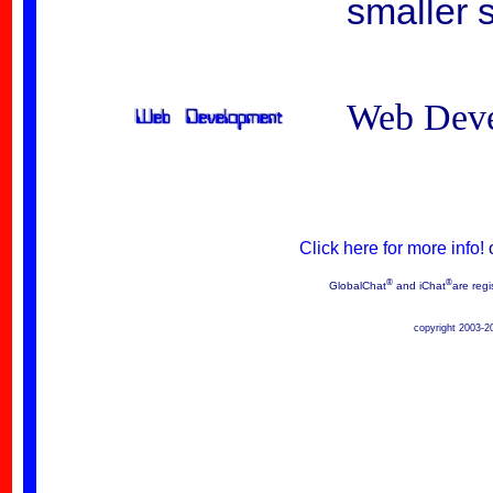
smaller s
Web Dev
Click here for more info!
®
®
GlobalChat
and iChat
are regi
copyright 2003-2