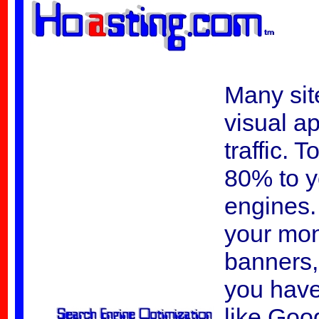
Many site
visual ap
traffic. 
80% to y
engines. 
your mon
banners, 
you have
like Goo