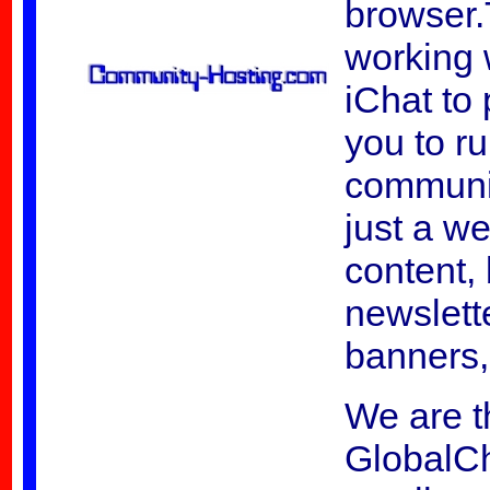
browser.
working 
iChat to 
you to r
communit
just a w
content, 
newslett
banners,
We are t
GlobalC