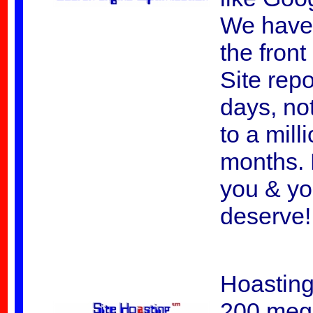
We have
the fron
Site rep
days, not
to a mill
months. 
you & yo
deserve!
Hoasting
200 megs